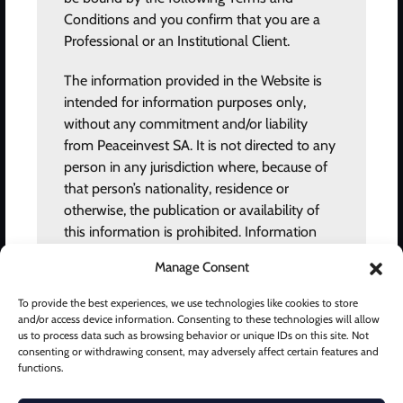
Conditions and you confirm that you are a
About us
Professional or an Institutional Client.
News and views
The information provided in the Website is
Privacy policy
intended for information purposes only,
Terms of use
without any commitment and/or liability
from Peaceinvest SA. It is not directed to any
Grievances
person in any jurisdiction where, because of
Fee Disclosure
that person’s nationality, residence or
otherwise, the publication or availability of
Careers
this information is prohibited. Information
provided in this website should not be
CONTACT
Manage Consent
construed as an advertisement, investment
advice, offer, solicitation and/or
To provide the best experiences, we use technologies like cookies to store
Peaceinvest © 2024 All rights reserved.
recommendation for the purchase or sale of
and/or access device information. Consenting to these technologies will allow
Chemin des Mines 2, 1202 Geneva, Switzerland.
us to process data such as browsing behavior or unique IDs on this site. Not
any financial instrument or for entering into
consenting or withdrawing consent, may adversely affect certain features and
any agreement or transaction. Any specific
info@peaceinvest.net
functions.
information in relation to products are solely