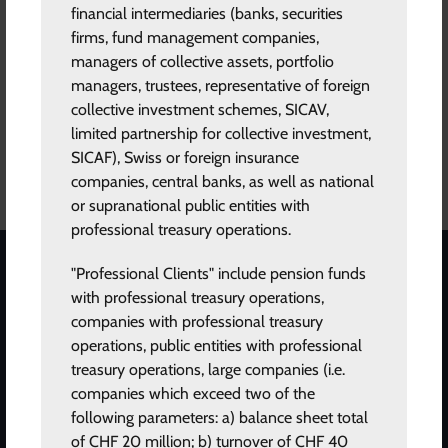
his long tenor at SEB. Most recently he has run an investment
financial intermediaries (banks, securities
portfolio in liquid alternatives on behalf of SEB. Eric holds an
firms, fund management companies,
MSc in Electrical Engineering from Linköping Institute of
managers of collective assets, portfolio
Technology.
managers, trustees, representative of foreign
collective investment schemes, SICAV,
limited partnership for collective investment,
SICAF), Swiss or foreign insurance
ABOUT US
companies, central banks, as well as national
or supranational public entities with
professional treasury operations.
"Professional Clients" include pension funds
STAY INFORMED
with professional treasury operations,
companies with professional treasury
Subscribe to our newsletter for the latest updates.
operations, public entities with professional
treasury operations, large companies (i.e.
companies which exceed two of the
following parameters: a) balance sheet total
of CHF 20 million; b) turnover of CHF 40