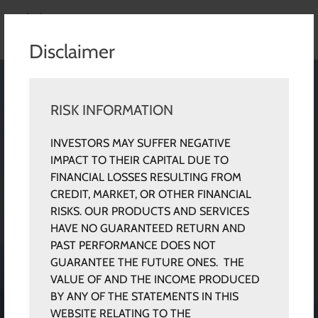
Disclaimer
RISK INFORMATION
INVESTORS MAY SUFFER NEGATIVE
IMPACT TO THEIR CAPITAL DUE TO
FINANCIAL LOSSES RESULTING FROM
CREDIT, MARKET, OR OTHER FINANCIAL
RISKS. OUR PRODUCTS AND SERVICES
HAVE NO GUARANTEED RETURN AND
PAST PERFORMANCE DOES NOT
GUARANTEE THE FUTURE ONES. THE
VALUE OF AND THE INCOME PRODUCED
BY ANY OF THE STATEMENTS IN THIS
WEBSITE RELATING TO THE