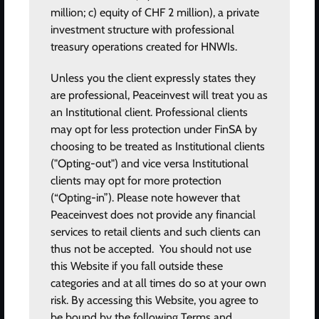
million; c) equity of CHF 2 million), a private
investment structure with professional
treasury operations created for HNWIs.
Unless you the client expressly states they
are professional, Peaceinvest will treat you as
an Institutional client. Professional clients
may opt for less protection under FinSA by
I agree to the
terms of use
and
privacy policy
choosing to be treated as Institutional clients
("Opting-out") and vice versa Institutional
SUBSCRIBE
clients may opt for more protection
(“Opting-in”). Please note however that
Peaceinvest does not provide any financial
Home
services to retail clients and such clients can
Investment areas
thus not be accepted. You should not use
this Website if you fall outside these
Products and services
categories and at all times do so at your own
Where we work
risk. By accessing this Website, you agree to
Our methodology
be bound by the following Terms and