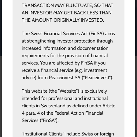
Eric Hoh
TRANSACTION MAY FLUCTUATE, SO THAT
AN INVESTOR MAY GET BACK LESS THAN
THE AMOUNT ORIGINALLY INVESTED.
Vice President and Head of Commercial
The Swiss Financial Services Act (FinSA) aims
Engagement
at strengthening investor protection through
increased information and documentation
requirements for the provision of financial
services. You are affected by FinSA if you
receive a financial service (e.g. investment
Eric Hoh is the Vice President and Head of
advice) from Peaceinvest SA ("Peaceinvest").
Commercial Engagements at Peaceinvest.
This website (the "Website") is exclusively
Eric has over 30 years’ experience in the Capital Markets. He
intended for professional and institutional
started his career in the derivatives market in 1991 at the then
clients in Switzerland as defined under Article
first privately operated derivatives exchange OM. In 1994 he
4 para. 4 of the Federal Act on Financial
was recruited to SEB, a leading Nordic corporate bank, with
Services ("FinSA").
headquarters in Stockholm. Eric has held senior management
positions in different fields of the Capital Markets throughout
"Institutional Clients" include Swiss or foreign