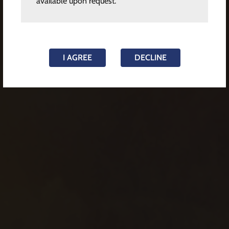
available upon request.
I AGREE
DECLINE