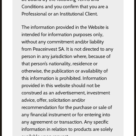
Conditions and you confirm that you are a
Professional or an Institutional Client.
The information provided in the Website is
intended for information purposes only,
without any commitment and/or liability
from Peaceinvest SA. It is not directed to any
person in any jurisdiction where, because of
that person’s nationality, residence or
otherwise, the publication or availability of
this information is prohibited. Information
provided in this website should not be
construed as an advertisement, investment
advice, offer, solicitation and/or
recommendation for the purchase or sale of
any financial instrument or for entering into
any agreement or transaction. Any specific
information in relation to products are solely