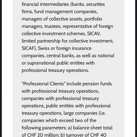
financial intermediaries (banks, securities
firms, fund management companies,
managers of collective assets, portfolio
managers, trustees, representative of foreign
collective investment schemes, SICAV,
limited partnership for collective investment,
SICAF), Swiss or foreign insurance
companies, central banks, as well as national
or supranational public entities with
professional treasury operations.
"Professional Clients" include pension funds
with professional treasury operations,
companies with professional treasury
operations, public entities with professional
treasury operations, large companies (i.e.
companies which exceed two of the
following parameters: a) balance sheet total
of CHF 20 million; b) turnover of CHF 40