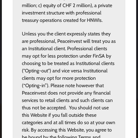
million; c) equity of CHF 2 million), a private
investment structure with professional
treasury operations created for HNWIs.
Unless you the client expressly states they
are professional, Peaceinvest will treat you as
an Institutional client. Professional clients
may opt for less protection under FinSA by
choosing to be treated as Institutional clients
("Opting-out") and vice versa Institutional
clients may opt for more protection
(“Opting-in”). Please note however that
Peaceinvest does not provide any financial
services to retail clients and such clients can
thus not be accepted. You should not use
this Website if you fall outside these
categories and at all times do so at your own
risk. By accessing this Website, you agree to
be bound by the following Terms and