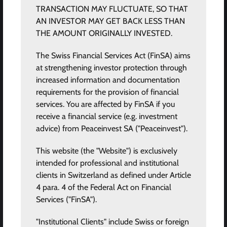
TRANSACTION MAY FLUCTUATE, SO THAT
AN INVESTOR MAY GET BACK LESS THAN
THE AMOUNT ORIGINALLY INVESTED.
The Swiss Financial Services Act (FinSA) aims
at strengthening investor protection through
increased information and documentation
requirements for the provision of financial
services. You are affected by FinSA if you
receive a financial service (e.g. investment
advice) from Peaceinvest SA ("Peaceinvest").
This website (the "Website") is exclusively
intended for professional and institutional
clients in Switzerland as defined under Article
4 para. 4 of the Federal Act on Financial
Services ("FinSA").
"Institutional Clients" include Swiss or foreign