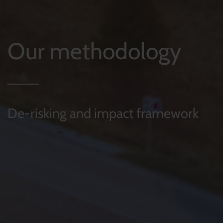
Our methodology
De-risking and impact framework