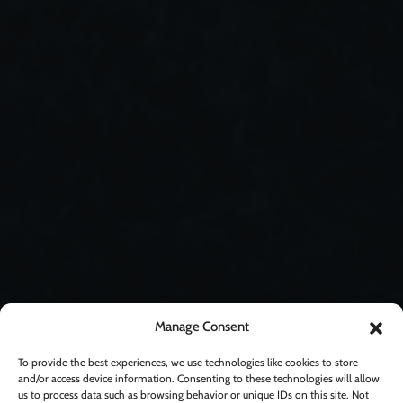
Manage Consent
To provide the best experiences, we use technologies like cookies to store
and/or access device information. Consenting to these technologies will allow
us to process data such as browsing behavior or unique IDs on this site. Not