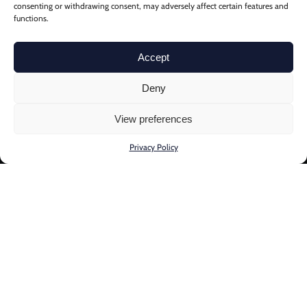
consenting or withdrawing consent, may adversely affect certain features and
functions.
Accept
Deny
View preferences
Privacy Policy
Through our proprietary
Multi-systemic Risk and
Resilience Framework