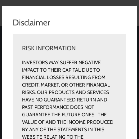
Disclaimer
RISK INFORMATION
INVESTORS MAY SUFFER NEGATIVE
IMPACT TO THEIR CAPITAL DUE TO
FINANCIAL LOSSES RESULTING FROM
CREDIT, MARKET, OR OTHER FINANCIAL
RISKS. OUR PRODUCTS AND SERVICES
HAVE NO GUARANTEED RETURN AND
PAST PERFORMANCE DOES NOT
GUARANTEE THE FUTURE ONES. THE
VALUE OF AND THE INCOME PRODUCED
BY ANY OF THE STATEMENTS IN THIS
WEBSITE RELATING TO THE