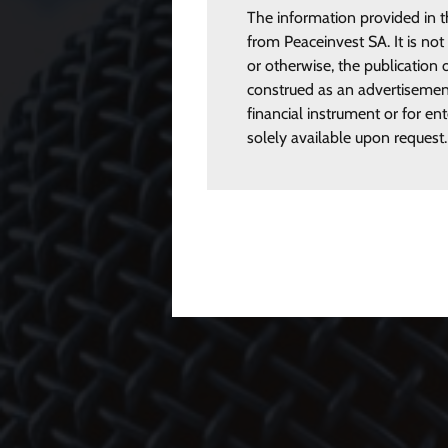
The information provided in t
from Peaceinvest SA. It is not
or otherwise, the publication o
construed as an advertisement
financial instrument or for en
solely available upon request.