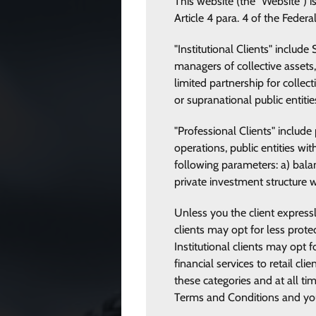
This website (the "Website") i
Article 4 para. 4 of the Federa
"Institutional Clients" includ
managers of collective assets,
limited partnership for collec
or supranational public entiti
"Professional Clients" includ
operations, public entities wi
following parameters: a) balan
private investment structure 
Unless you the client expressly
clients may opt for less prote
Institutional clients may opt
financial services to retail cl
these categories and at all ti
Terms and Conditions and you c