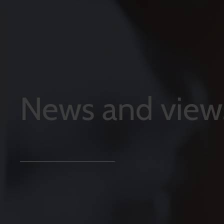
News and view