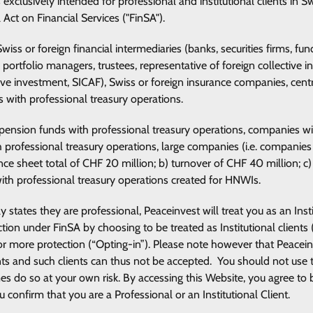
s exclusively intended for professional and institutional clients in 
l Act on Financial Services ("FinSA").
e Swiss or foreign financial intermediaries (banks, securities firms
 portfolio managers, trustees, representative of foreign collective
tive investment, SICAF), Swiss or foreign insurance companies, centr
es with professional treasury operations.
e pension funds with professional treasury operations, companies wi
th professional treasury operations, large companies (i.e. compani
ce sheet total of CHF 20 million; b) turnover of CHF 40 million; c) 
with professional treasury operations created for HNWIs.
 states they are professional, Peaceinvest will treat you as an Insti
ction under FinSA by choosing to be treated as Institutional clients
 for more protection (“Opting-in”). Please note however that Peace
ients and such clients can thus not be accepted. You should not use t
mes do so at your own risk. By accessing this Website, you agree t
onfirm that you are a Professional or an Institutional Client.