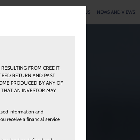
WORK
OUR METHODOLOGY
ABOUT US
NEWS AND VIEWS
 RESULTING FROM CREDIT,
NTEED RETURN AND PAST
COME PRODUCED BY ANY OF
 THAT AN INVESTOR MAY
eased information and
ou receive a financial service