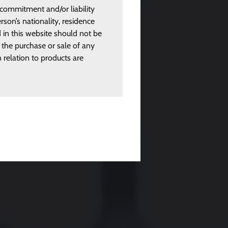
 commitment and/or liability
rson’s nationality, residence
d in this website should not be
 the purchase or sale of any
n relation to products are