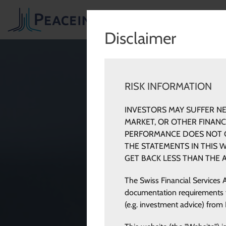
INV
Disclaimer
RISK INFORMATION
INVESTORS MAY SUFFER NE
MARKET, OR OTHER FINAN
PERFORMANCE DOES NOT G
THE STATEMENTS IN THIS 
GET BACK LESS THAN THE 
The Swiss Financial Services 
documentation requirements for
(e.g. investment advice) from