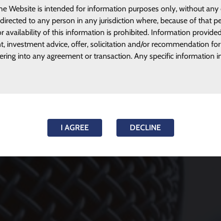
he Website is intended for information purposes only, without any
 directed to any person in any jurisdiction where, because of that pe
r availability of this information is prohibited. Information provide
, investment advice, offer, solicitation and/or recommendation for
tering into any agreement or transaction. Any specific information i
I AGREE
DECLINE