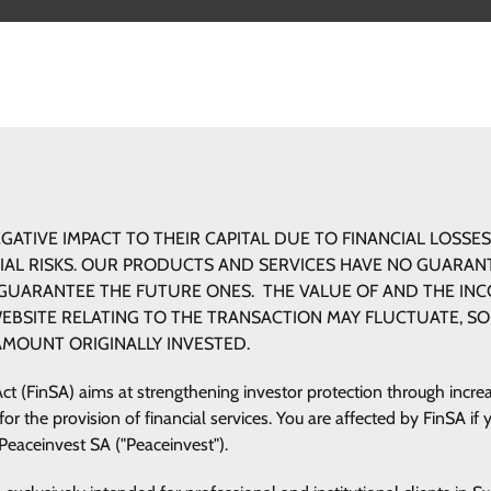
ESTMENT AREAS
PRODUCTS AND SERVICES
WHERE WE 
GATIVE IMPACT TO THEIR CAPITAL DUE TO FINANCIAL LOSSES
CIAL RISKS. OUR PRODUCTS AND SERVICES HAVE NO GUARA
UARANTEE THE FUTURE ONES. THE VALUE OF AND THE IN
WEBSITE RELATING TO THE TRANSACTION MAY FLUCTUATE, SO
AMOUNT ORIGINALLY INVESTED.
Act (FinSA) aims at strengthening investor protection through incr
 the provision of financial services. You are affected by FinSA if y
 Peaceinvest SA ("Peaceinvest").