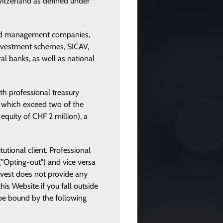
Switzerland as defined under
, fund management companies,
 investment schemes, SICAV,
al banks, as well as national
th professional treasury
es which exceed two of the
equity of CHF 2 million), a
tutional client. Professional
 ("Opting-out") and vice versa
invest does not provide any
his Website if you fall outside
o be bound by the following